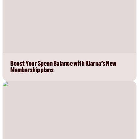
Boost Your Spenn Balance with Klarna’s New
Membership plans