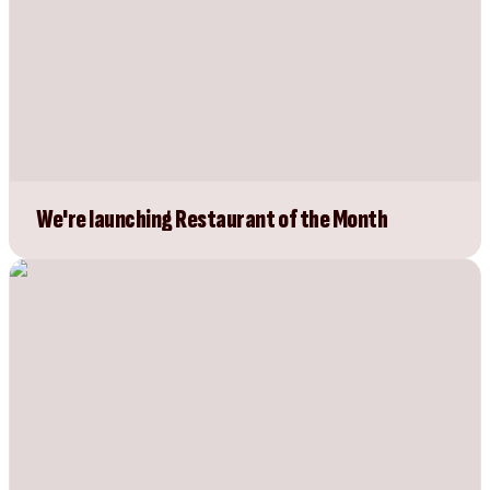
We're launching Restaurant of the Month