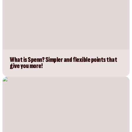
What is Spenn? Simpler and flexible points that
give you more!