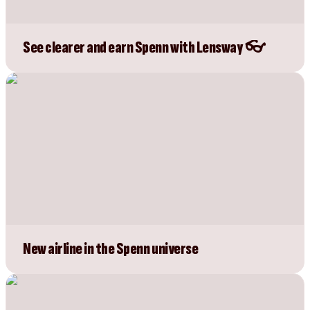
See clearer and earn Spenn with Lensway 👓
New airline in the Spenn universe