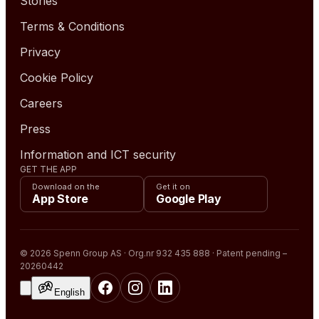
Stories
Terms & Conditions
Privacy
Cookie Policy
Careers
Press
Information and ICT security
GET THE APP
Download on the
Get it on
App Store
Google Play
© 2026 Spenn Group AS · Org.nr 932 435 888 · Patent pending –
20260442
English