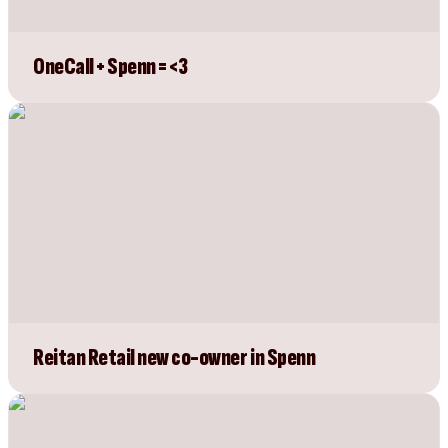
OneCall + Spenn = <3
Reitan Retail new co-owner in Spenn