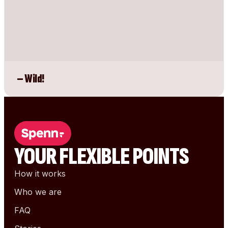
– Wild!
YOUR FLEXIBLE POINTS
How it works
Who we are
FAQ