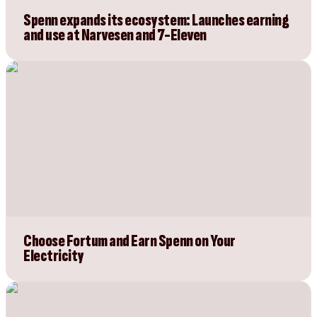
Spenn expands its ecosystem: Launches earning
and use at Narvesen and 7-Eleven
Choose Fortum and Earn Spenn on Your
Electricity