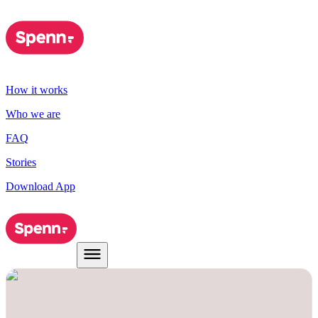
How it works
Who we are
FAQ
Stories
Download App