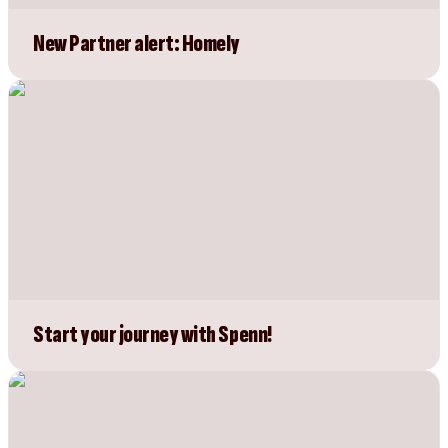
New Partner alert: Homely
Start your journey with Spenn!