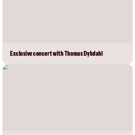
Exclusive concert with Thomas Dybdahl