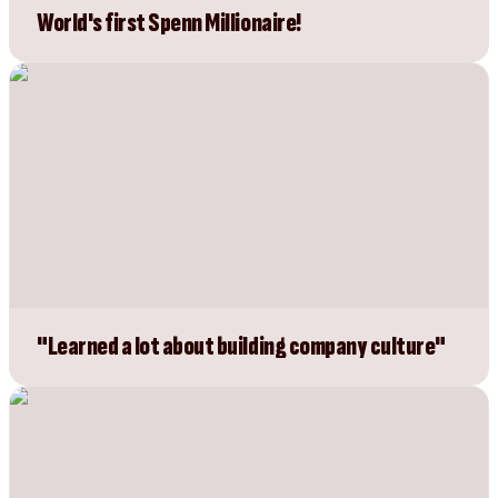
World's first Spenn Millionaire!
"Learned a lot about building company culture"