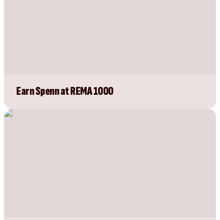
Earn Spenn at REMA 1000