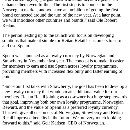
enhance them even further. The first step is to connect in the
Norwegian market, and we have an ambition of getting the first
brand connected around the turn of the new year. At a later point,
we will introduce other countries and brands,” said Ole Robert
Reitan.
The period leading up to the launch will focus on developing
solutions that make it simple for Reitan Retail’s customers to earn
and use Spenn.
Spenn was launched as a loyalty currency by Norwegian and
Strawberry in November last year. The concept is to make it easier
for members to earn and use Spenn across loyalty programmes,
providing members with increased flexibility and faster earning of
points.
“Since our first talks with Strawberry, the goal has been to develop a
new loyalty currency that would create additional value for our
members. Reitan Retail joining as a co-owner is a huge step towards
that goal, improving both our own loyalty programme, Norwegian
Reward, and the value of Spenn as a preferred loyalty currency.
This will give all customers of Norwegian, Strawberry and Reitan
Retail improved benefits in the future. We are very much looking
forward to this,” said Geir Karlsen, CEO of Norwegian.