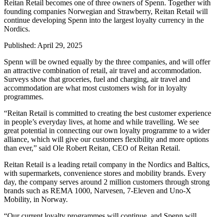
Reitan Retail becomes one of three owners of Spenn. Together with
founding companies Norwegian and Strawberry, Reitan Retail will
continue developing Spenn into the largest loyalty currency in the
Nordics.
Published:
April 29, 2025
Spenn will be owned equally by the three companies, and will offer
an attractive combination of retail, air travel and accommodation.
Surveys show that groceries, fuel and charging, air travel and
accommodation are what most customers wish for in loyalty
programmes.
“Reitan Retail is committed to creating the best customer experience
in people’s everyday lives, at home and while travelling. We see
great potential in connecting our own loyalty programme to a wider
alliance, which will give our customers flexibility and more options
than ever,” said Ole Robert Reitan, CEO of Reitan Retail.
Reitan Retail is a leading retail company in the Nordics and Baltics,
with supermarkets, convenience stores and mobility brands. Every
day, the company serves around 2 million customers through strong
brands such as REMA 1000, Narvesen, 7-Eleven and Uno-X
Mobility, in Norway.
“Our current loyalty programmes will continue, and Spenn will