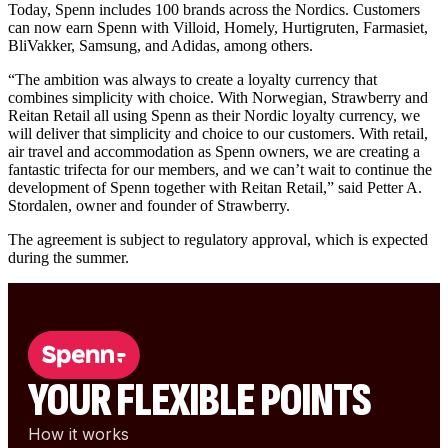
Today, Spenn includes 100 brands across the Nordics. Customers
can now earn Spenn with Villoid, Homely, Hurtigruten, Farmasiet,
BliVakker, Samsung, and Adidas, among others.
“The ambition was always to create a loyalty currency that
combines simplicity with choice. With Norwegian, Strawberry and
Reitan Retail all using Spenn as their Nordic loyalty currency, we
will deliver that simplicity and choice to our customers. With retail,
air travel and accommodation as Spenn owners, we are creating a
fantastic trifecta for our members, and we can’t wait to continue the
development of Spenn together with Reitan Retail,” said Petter A.
Stordalen, owner and founder of Strawberry.
The agreement is subject to regulatory approval, which is expected
during the summer.
YOUR FLEXIBLE POINTS
How it works