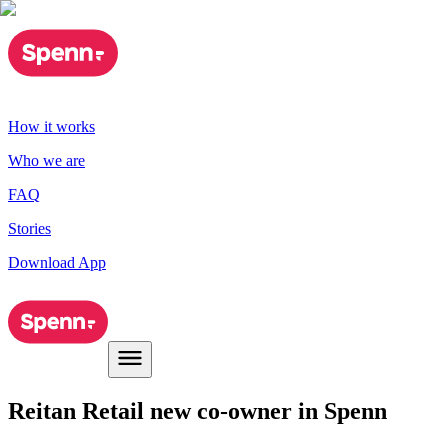
How it works
Who we are
FAQ
Stories
Download App
Reitan Retail new co-owner in Spenn