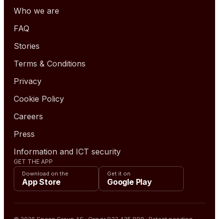
Who we are
FAQ
Stories
Terms & Conditions
Privacy
Cookie Policy
Careers
Press
Information and ICT security
GET THE APP
Download on the
Get it on
App Store
Google Play