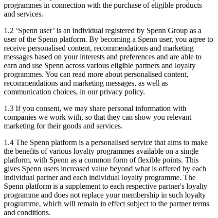
programmes in connection with the purchase of eligible products
and services.
1.2 ‘Spenn user’ is an individual registered by Spenn Group as a
user of the Spenn platform. By becoming a Spenn user, you agree to
receive personalised content, recommendations and marketing
messages based on your interests and preferences and are able to
earn and use Spenn across various eligible partners and loyalty
programmes. You can read more about personalised content,
recommendations and marketing messages, as well as
communication choices, in our privacy policy.
1.3 If you consent, we may share personal information with
companies we work with, so that they can show you relevant
marketing for their goods and services.
1.4 The Spenn platform is a personalised service that aims to make
the benefits of various loyalty programmes available on a single
platform, with Spenn as a common form of flexible points. This
gives Spenn users increased value beyond what is offered by each
individual partner and each individual loyalty programme. The
Spenn platform is a supplement to each respective partner's loyalty
programme and does not replace your membership in such loyalty
programme, which will remain in effect subject to the partner terms
and conditions.