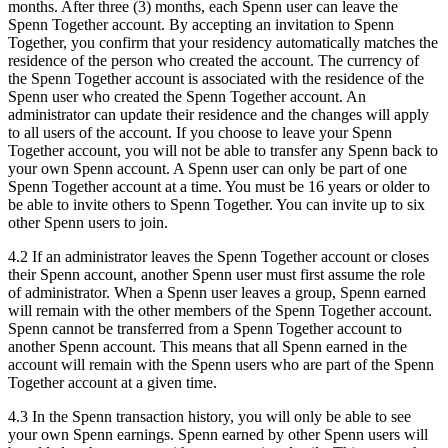
months. After three (3) months, each Spenn user can leave the
Spenn Together account. By accepting an invitation to Spenn
Together, you confirm that your residency automatically matches the
residence of the person who created the account. The currency of
the Spenn Together account is associated with the residence of the
Spenn user who created the Spenn Together account. An
administrator can update their residence and the changes will apply
to all users of the account. If you choose to leave your Spenn
Together account, you will not be able to transfer any Spenn back to
your own Spenn account. A Spenn user can only be part of one
Spenn Together account at a time. You must be 16 years or older to
be able to invite others to Spenn Together. You can invite up to six
other Spenn users to join.
4.2 If an administrator leaves the Spenn Together account or closes
their Spenn account, another Spenn user must first assume the role
of administrator. When a Spenn user leaves a group, Spenn earned
will remain with the other members of the Spenn Together account.
Spenn cannot be transferred from a Spenn Together account to
another Spenn account. This means that all Spenn earned in the
account will remain with the Spenn users who are part of the Spenn
Together account at a given time.
4.3 In the Spenn transaction history, you will only be able to see
your own Spenn earnings. Spenn earned by other Spenn users will