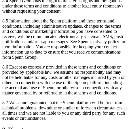
8.4 Spenn Group has the right to transfer its rights and obligations
under these terms and conditions to another legal entity (company)
without requesting your consent.
8.5 Information about the Spenn platform and these terms and
conditions, including administrative updates, changes to the terms
and conditions or marketing information you have consented to
receive, will be communicated electronically via email, SMS, push
notifications and/or in-app messages. See Spenn's privacy policy for
more information. You are responsible for keeping your contact
information up to date to ensure that you receive communications
from Spenn Group.
8.6 Except as expressly provided in these terms and conditions or
provided by applicable law, we assume no responsibility and may
not be held liable for any costs or other damages incurred by you or
others in connection with the use of the Spenn platform, including
the accrual and use of Spenn, or otherwise in connection with any
matter governed by or referred to in these terms and conditions.
8.7 We cannot guarantee that the Spenn platform will be free from
technical problems, downtime or similar unforeseen circumstances at
all times and we are not liable to you or any third party for any such
events or circumstances.