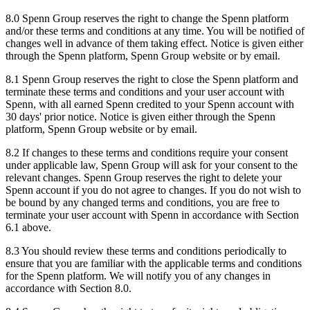
8.0 Spenn Group reserves the right to change the Spenn platform
and/or these terms and conditions at any time. You will be notified of
changes well in advance of them taking effect. Notice is given either
through the Spenn platform, Spenn Group website or by email.
8.1 Spenn Group reserves the right to close the Spenn platform and
terminate these terms and conditions and your user account with
Spenn, with all earned Spenn credited to your Spenn account with
30 days' prior notice. Notice is given either through the Spenn
platform, Spenn Group website or by email.
8.2 If changes to these terms and conditions require your consent
under applicable law, Spenn Group will ask for your consent to the
relevant changes. Spenn Group reserves the right to delete your
Spenn account if you do not agree to changes. If you do not wish to
be bound by any changed terms and conditions, you are free to
terminate your user account with Spenn in accordance with Section
6.1 above.
8.3 You should review these terms and conditions periodically to
ensure that you are familiar with the applicable terms and conditions
for the Spenn platform. We will notify you of any changes in
accordance with Section 8.0.