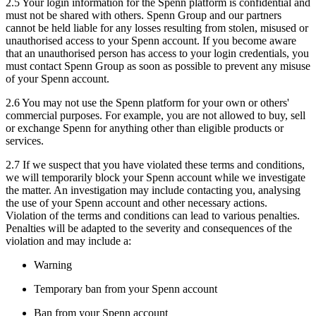
2.5 Your login information for the Spenn platform is confidential and
must not be shared with others. Spenn Group and our partners
cannot be held liable for any losses resulting from stolen, misused or
unauthorised access to your Spenn account. If you become aware
that an unauthorised person has access to your login credentials, you
must contact Spenn Group as soon as possible to prevent any misuse
of your Spenn account.
2.6 You may not use the Spenn platform for your own or others'
commercial purposes. For example, you are not allowed to buy, sell
or exchange Spenn for anything other than eligible products or
services.
2.7 If we suspect that you have violated these terms and conditions,
we will temporarily block your Spenn account while we investigate
the matter. An investigation may include contacting you, analysing
the use of your Spenn account and other necessary actions.
Violation of the terms and conditions can lead to various penalties.
Penalties will be adapted to the severity and consequences of the
violation and may include a:
Warning
Temporary ban from your Spenn account
Ban from your Spenn account