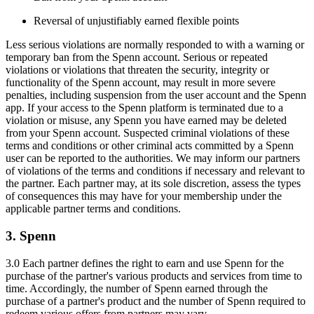
Reversal of unjustifiably earned flexible points
Less serious violations are normally responded to with a warning or
temporary ban from the Spenn account. Serious or repeated
violations or violations that threaten the security, integrity or
functionality of the Spenn account, may result in more severe
penalties, including suspension from the user account and the Spenn
app. If your access to the Spenn platform is terminated due to a
violation or misuse, any Spenn you have earned may be deleted
from your Spenn account. Suspected criminal violations of these
terms and conditions or other criminal acts committed by a Spenn
user can be reported to the authorities. We may inform our partners
of violations of the terms and conditions if necessary and relevant to
the partner. Each partner may, at its sole discretion, assess the types
of consequences this may have for your membership under the
applicable partner terms and conditions.
3. Spenn
3.0 Each partner defines the right to earn and use Spenn for the
purchase of the partner's various products and services from time to
time. Accordingly, the number of Spenn earned through the
purchase of a partner's product and the number of Spenn required to
redeem various offers from partners may vary.