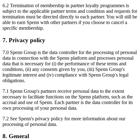
6.2 Termination of membership in partner loyalty programmes is
subject to the applicable partner terms and condition and requests for
termination must be directed directly to each partner. You will still be
able to earn Spenn with other partners if you choose to cancel a
specific membership.
7. Privacy policy
7.0 Spenn Group is the data controller for the processing of personal
data in connection with the Spenn platform and processes personal
data that is necessary for (i) the performance of these terms and
conditions, (ii) any consents given by you, (iii) Spenn Group's
legitimate interest and (iv) compliance with Spenn Group's legal
obligations.
7.1 Spenn Group's partners receive personal data to the extent
necessary to facilitate functions on the Spenn platform, such as the
accrual and use of Spenn. Each partner is the data controller for its
own processing of your personal data.
7.2 See Spenn's privacy policy for more information about our
processing of personal data.
8. General