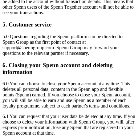
be added to the account without transaction details. This means that
other Spenn users of the Spenn Together account will not be able to
see your transactions.
5. Customer service
5.0 Questions regarding the Spenn platform can be directed to
Spenn Group as the first point of contact at
support@spenngroup.com. Spenn Group may forward your
questions to the relevant partner if necessary.
6. Closing your Spenn account and deleting
information
6.0 You can choose to close your Spenn account at any time. This
deletes all personal data, content in the Spenn app and flexible
points (Spenn) earned. If you choose to close your Spenn account,
you will still be able to earn and use Spenn as a member of each
loyalty programme, subject to each partner's terms and conditions.
6.1 You can request that your user data be deleted at any time. If you
choose to delete your information with Spenn Group, you will, after
express prior notification, lose any Spenn that are registered in your
Spenn account at that time.