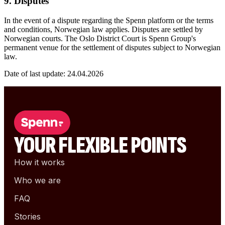
9. Disputes
In the event of a dispute regarding the Spenn platform or the terms
and conditions, Norwegian law applies. Disputes are settled by
Norwegian courts. The Oslo District Court is Spenn Group's
permanent venue for the settlement of disputes subject to Norwegian
law.
Date of last update: 24.04.2026
YOUR FLEXIBLE POINTS
How it works
Who we are
FAQ
Stories