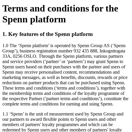
Terms and conditions for the
Spenn platform
1. Key features of the Spenn platform
1.0 The ‘Spenn platform’ is operated by Spenn Group AS (‘Spenn
Group’), business registration number 932 435 888, Inkognitogata
33A, 0256 OSLO. Through the Spenn platform, various partners
and service providers (‘partner’ or ‘partners’) may grant Spenn to
Spenn users based on their purchases with the partner and users of
Spenn may receive personalised content, recommendations and
marketing messages, as well as benefits, discounts, rewards or price
reductions on partner products that can be purchased using Spenn.
These terms and conditions (‘terms and conditions’), together with
the membership terms and conditions of the loyalty programme of
the respective Partner (‘partner terms and conditions’), constitute the
complete terms and conditions for earning and using Spenn.
1.1 ‘Spenn’ is the unit of measurement used by Spenn Group and
our partners to award flexible points to Spenn users and other
members of partners' loyalty programmes and which can be
redeemed by Spenn users and other members of partners' loyalty