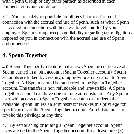
with Spenn Group or any other partner, as described in each
partner's terms and conditions.
3.12 You are solely responsible for all fees incurred from or in
connection with the accrual and use of Spenn, such as when Spenn
is accrued in connection with business travel paid for by your
employer. Spenn Group accepts no liability regarding tax obligations
imposed on you in connection with the accrual and use of Spenn
and/or benefits.
4. Spenn Together
4.0 Spenn Together is a feature that allows Spenn users to save all
Spenn earned in a joint account (Spenn Together account). Spenn
accounts are linked by creating or approving an invitation to Spenn
Together. All Spenn earned is transferred to the Spenn Together
account. The transfer is non-refundable and irreversible. A Spenn
Together account can have one or more administrators. Any Spenn
user with access to a Spenn Together account can redeem the
available Spenn, unless an administrator revokes this privilege for
specific users of the Spenn Together account. Administrators can
revoke this privilege at any time.
4.1 By establishing or joining a Spenn Together account, Spenn
users are tied to the Spenn Together account for at least three (3)