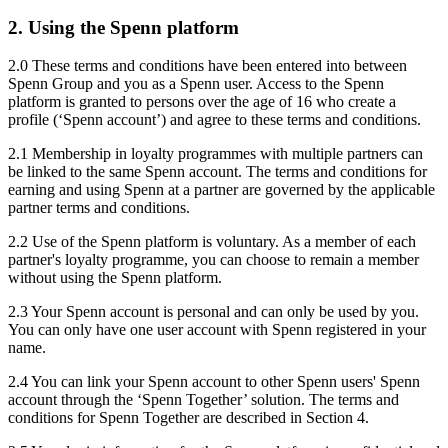
2. Using the Spenn platform
2.0 These terms and conditions have been entered into between
Spenn Group and you as a Spenn user. Access to the Spenn
platform is granted to persons over the age of 16 who create a
profile (‘Spenn account’) and agree to these terms and conditions.
2.1 Membership in loyalty programmes with multiple partners can
be linked to the same Spenn account. The terms and conditions for
earning and using Spenn at a partner are governed by the applicable
partner terms and conditions.
2.2 Use of the Spenn platform is voluntary. As a member of each
partner's loyalty programme, you can choose to remain a member
without using the Spenn platform.
2.3 Your Spenn account is personal and can only be used by you.
You can only have one user account with Spenn registered in your
name.
2.4 You can link your Spenn account to other Spenn users' Spenn
account through the ‘Spenn Together’ solution. The terms and
conditions for Spenn Together are described in Section 4.