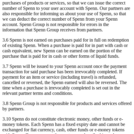
purchases of products or services, so that we can issue the correct
number of Spenn to your user account with Spenn. Our partners are
also responsible for informing us about your use of Spenn, so that
we can deduct the correct number of Spenn from your Spenn
account. Spenn Group is not responsible for errors in the
information that Spenn Group receives from partners.
3.6 Spenn is not earned on purchases paid for in full on redemption
of existing Spenn. When a purchase is paid for in part with cash or
cash equivalent, new Spenn can be earned on the portion of the
purchase that is paid for in cash or other forms of liquid funds.
3.7 Spenn will be issued to your Spenn account once the payment
transaction for said purchase has been irrevocably completed. If
payment for an item or service (including travel) is refunded,
cancelled or reversed, the Spenn earned will also be reversed. The
time when a purchase is irrevocably completed is set out in the
relevant partner terms and conditions.
3.8 Spenn Group is not responsible for products and services offered
by partners.
3.10 Spenn do not constitute electronic money, other funds or e-
money tokens. Each Spenn has a fixed expiry date and cannot be
exchanged for fiat currency, cash, other funds or e-money tokens