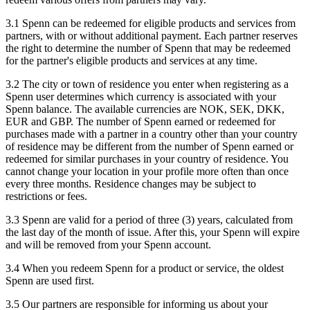
3.1 Spenn can be redeemed for eligible products and services from
partners, with or without additional payment. Each partner reserves
the right to determine the number of Spenn that may be redeemed
for the partner's eligible products and services at any time.
3.2 The city or town of residence you enter when registering as a
Spenn user determines which currency is associated with your
Spenn balance. The available currencies are NOK, SEK, DKK,
EUR and GBP. The number of Spenn earned or redeemed for
purchases made with a partner in a country other than your country
of residence may be different from the number of Spenn earned or
redeemed for similar purchases in your country of residence. You
cannot change your location in your profile more often than once
every three months. Residence changes may be subject to
restrictions or fees.
3.3 Spenn are valid for a period of three (3) years, calculated from
the last day of the month of issue. After this, your Spenn will expire
and will be removed from your Spenn account.
3.4 When you redeem Spenn for a product or service, the oldest
Spenn are used first.
3.5 Our partners are responsible for informing us about your