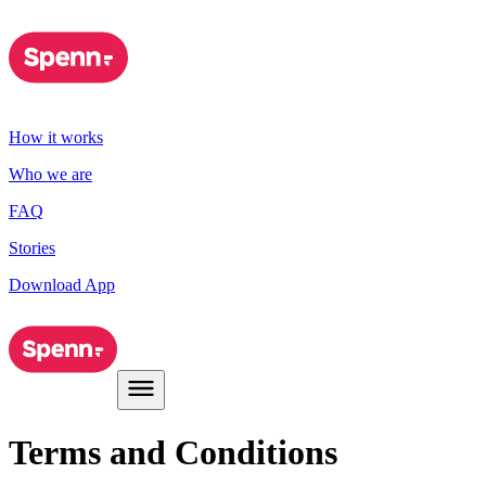
How it works
Who we are
FAQ
Stories
Download App
Terms and Conditions