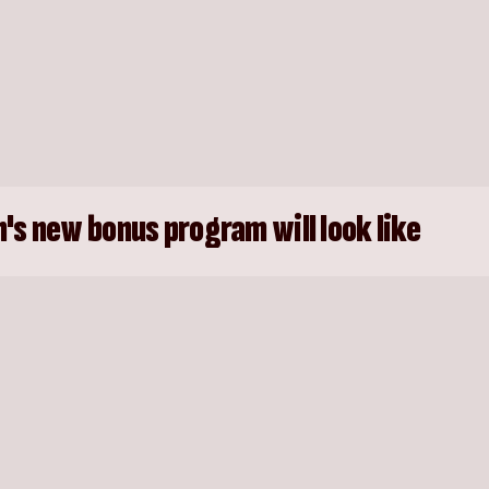
's new bonus program will look like