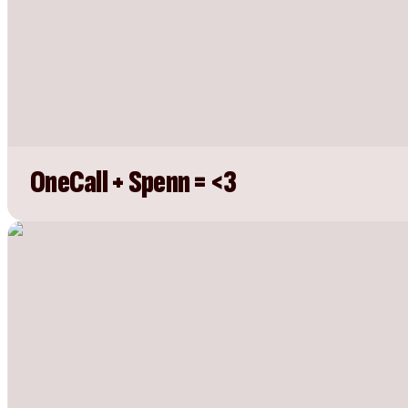
OneCall + Spenn = <3