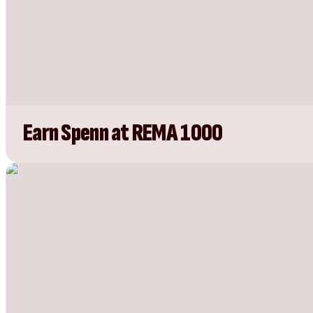
Earn Spenn at REMA 1000