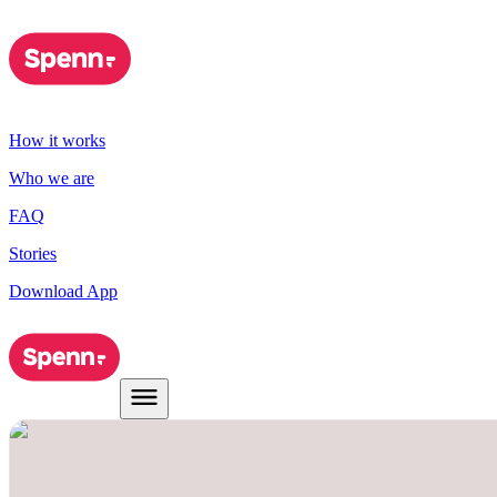
How it works
Who we are
FAQ
Stories
Download App