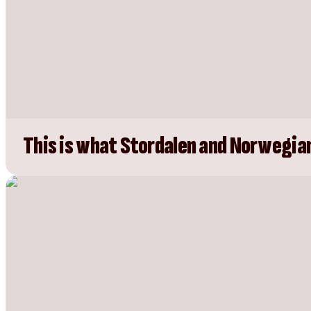
This is what Stordalen and Norwegian