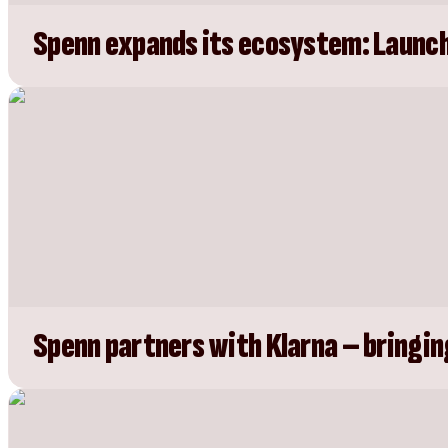
Spenn expands its ecosystem: Launch
Spenn partners with Klarna – bringin