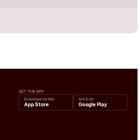
GET THE APP
Download on the
Get it on
App Store
Google Play