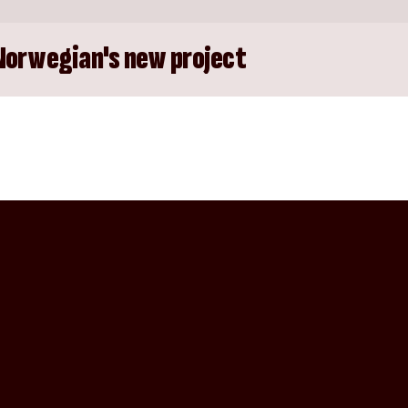
Norwegian's new project