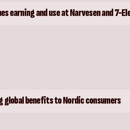
es earning and use at Narvesen and 7-El
g global benefits to Nordic consumers