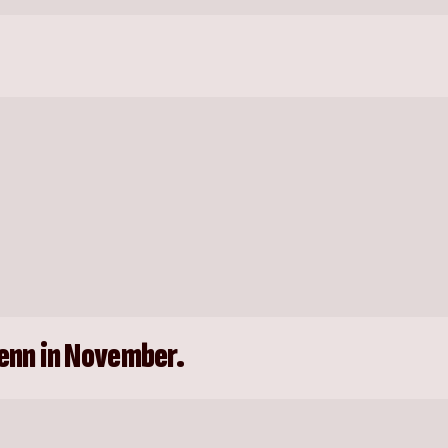
enn in November.