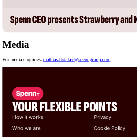
Spenn CEO presents Strawberry and 
Media
For media enquiries:
mathias.flotaker@spenngroup.com
YOUR FLEXIBLE POINTS
How it works
Privacy
Who we are
Cookie Policy