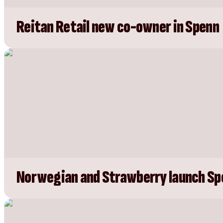
Reitan Retail new co-owner in Spenn
Norwegian and Strawberry launch Sp