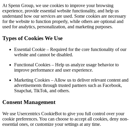
At Spenn Group, we use cookies to improve your browsing
experience, provide essential website functionality, and help us
understand how our services are used. Some cookies are necessary
for the website to function properly, while others are optional and
used for analytics, personalization, and marketing purposes.
Types of Cookies We Use
Essential Cookie
– Required for the core functionality of our
website and cannot be disabled.
Functional Cookies
– Help us analyze usage behavior to
improve performance and user experience.
Marketing Cookies
– Allow us to deliver relevant content and
advertisements through trusted partners such as Facebook,
Snapchat, TikTok, and others.
Consent Management
We use
Usercentrics CookieBot
to give you full control over your
cookie preferences. You can choose to accept all cookies, deny non-
essential ones, or customize your settings at any time.