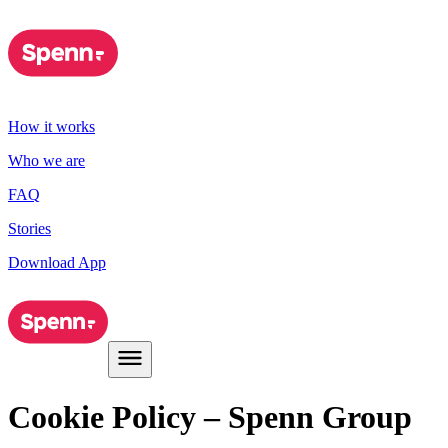
How it works
Who we are
FAQ
Stories
Download App
Cookie Policy – Spenn Group