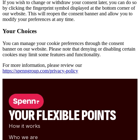
If you wish to
change or withdraw your consent later
, you can do so
by clicking the
fingerprint symbol
displayed at the bottom corner of
our website. This will reopen the consent banner and allow you to
modify your preferences at any time.
Your Choices
You can manage your cookie preferences through the consent
banner on our website. Please note that denying or disabling certain
cookies may limit some features and functionality.
For more information, please review our
https://spenngroup.com/privacy-policy
YOUR FLEXIBLE POINTS
How it works
Who we are