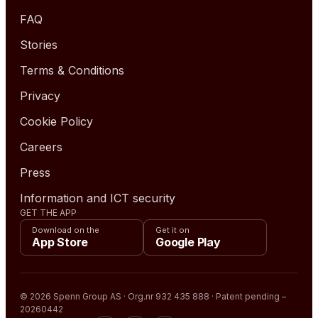
FAQ
Stories
Terms & Conditions
Privacy
Cookie Policy
Careers
Press
Information and ICT security
GET THE APP
Download on the
Get it on
App Store
Google Play
© 2026 Spenn Group AS · Org.nr 932 435 888 · Patent pending –
20260442