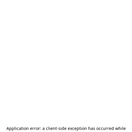
Application error: a
client
-side exception has occurred while