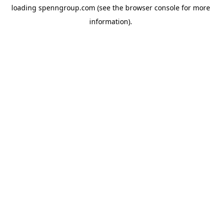
loading
spenngroup.com
(see the
browser console
for more
information).