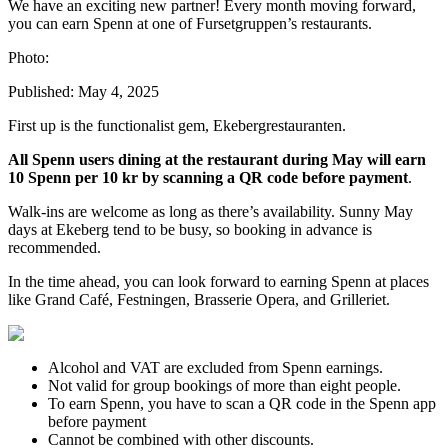
We have an exciting new partner! Every month moving forward,
you can earn Spenn at one of Fursetgruppen’s restaurants.
Photo:
Published:
May 4, 2025
First up is the functionalist gem, Ekebergrestauranten.
All Spenn users dining at the restaurant during May will earn
10 Spenn per 10 kr by scanning a QR code before payment
.
Walk-ins are welcome as long as there’s availability. Sunny May
days at Ekeberg tend to be busy, so booking in advance is
recommended.
In the time ahead, you can look forward to earning Spenn at places
like Grand Café, Festningen, Brasserie Opera, and Grilleriet.
Alcohol and VAT are excluded from Spenn earnings.
Not valid for group bookings of more than eight people.
To earn Spenn, you have to scan a QR code in the Spenn app
before payment
Cannot be combined with other discounts.