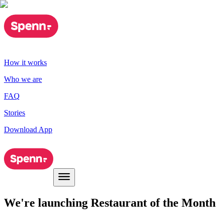
How it works
Who we are
FAQ
Stories
Download App
We're launching Restaurant of the Month