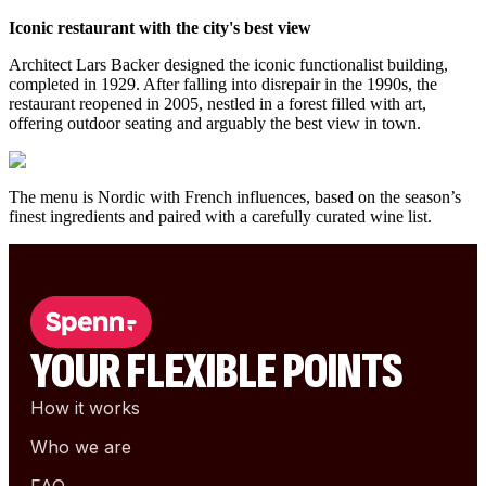
Iconic restaurant with the city's best view
Architect Lars Backer designed the iconic functionalist building,
completed in 1929. After falling into disrepair in the 1990s, the
restaurant reopened in 2005, nestled in a forest filled with art,
offering outdoor seating and arguably the best view in town.
The menu is Nordic with French influences, based on the season’s
finest ingredients and paired with a carefully curated wine list.
YOUR FLEXIBLE POINTS
How it works
Who we are
FAQ