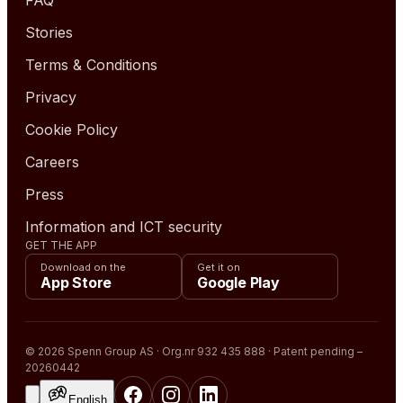
Stories
Terms & Conditions
Privacy
Cookie Policy
Careers
Press
Information and ICT security
GET THE APP
Download on the
Get it on
App Store
Google Play
© 2026 Spenn Group AS · Org.nr 932 435 888 · Patent pending –
20260442
English