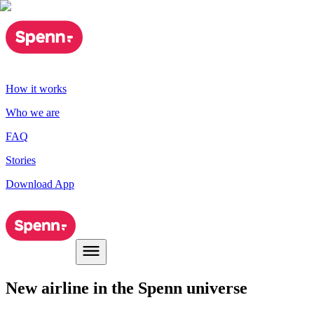
How it works
Who we are
FAQ
Stories
Download App
New airline in the Spenn universe