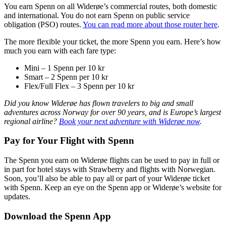
You earn Spenn on all Widerøe’s commercial routes, both domestic
and international. You do not earn Spenn on public service
obligation (PSO) routes.
You can read more about those router here
.
The more flexible your ticket, the more Spenn you earn. Here’s how
much you earn with each fare type:
Mini – 1 Spenn per 10 kr
Smart – 2 Spenn per 10 kr
Flex/Full Flex – 3 Spenn per 10 kr
Did you know Widerøe has flown travelers to big and small
adventures across Norway for over 90 years, and is Europe’s largest
regional airline?
Book your next adventure with Widerøe now
.
Pay for Your Flight with Spenn
The Spenn you earn on Widerøe flights can be used to pay in full or
in part for hotel stays with Strawberry and flights with Norwegian.
Soon, you’ll also be able to pay all or part of your Widerøe ticket
with Spenn. Keep an eye on the Spenn app or Widerøe’s website for
updates.
Download the Spenn App