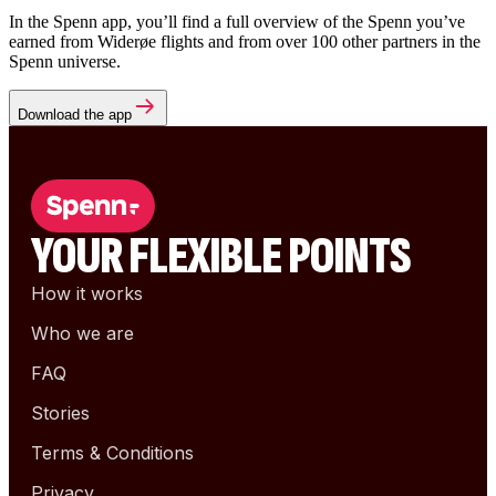
In the Spenn app, you’ll find a full overview of the Spenn you’ve
earned from Widerøe flights and from over 100 other partners in the
Spenn universe.
Download the app
YOUR FLEXIBLE POINTS
How it works
Who we are
FAQ
Stories
Terms & Conditions
Privacy