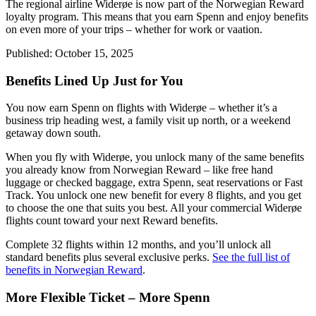
The regional airline Widerøe is now part of the Norwegian Reward
loyalty program. This means that you earn Spenn and enjoy benefits
on even more of your trips – whether for work or vaation.
Published:
October 15, 2025
Benefits Lined Up Just for You
You now earn Spenn on flights with Widerøe – whether it’s a
business trip heading west, a family visit up north, or a weekend
getaway down south.
When you fly with Widerøe, you unlock many of the same benefits
you already know from Norwegian Reward – like free hand
luggage or checked baggage, extra Spenn, seat reservations or Fast
Track. You unlock one new benefit for every 8 flights, and you get
to choose the one that suits you best. All your commercial Widerøe
flights count toward your next Reward benefits.
Complete 32 flights within 12 months, and you’ll unlock all
standard benefits plus several exclusive perks.
See the full list of
benefits in Norwegian Reward
.
More Flexible Ticket – More Spenn