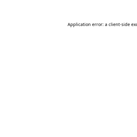
Application error: a
client
-side ex