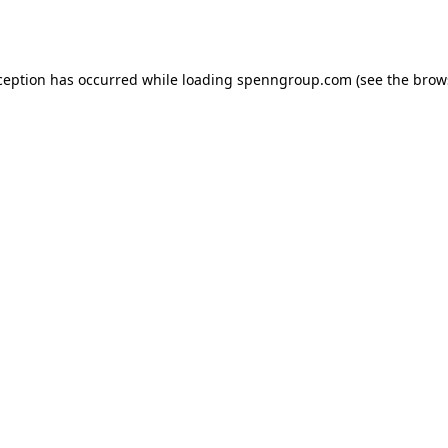
ception has occurred while loading
spenngroup.com
(see the
brow