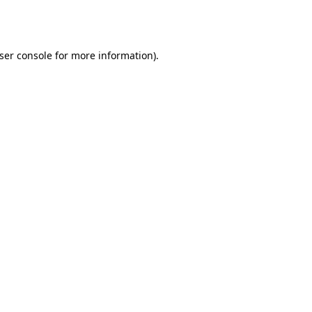
ser console
for more information).