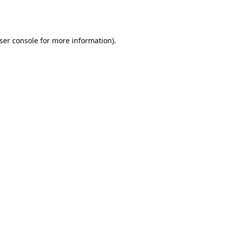
ser console
for more information).