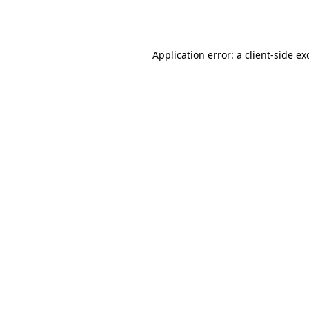
Application error: a
client
-side ex