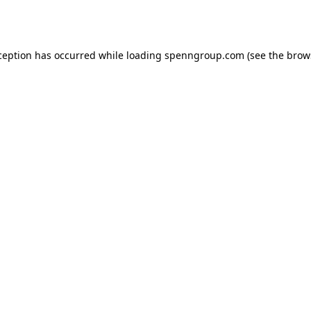
ception has occurred while loading
spenngroup.com
(see the
brow