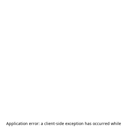
Application error: a
client
-side exception has occurred while