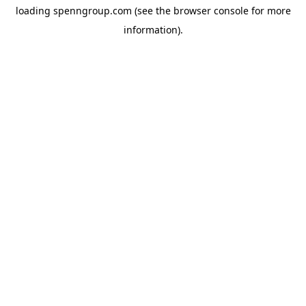
loading
spenngroup.com
(see the
browser console
for more
information).