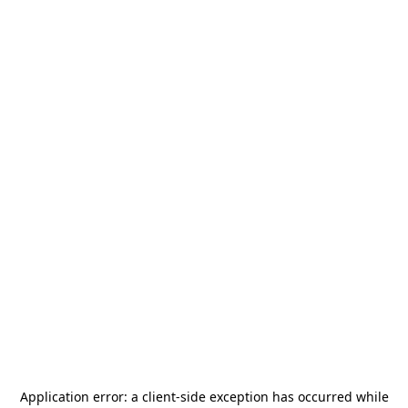
Application error: a
client
-side exception has occurred while