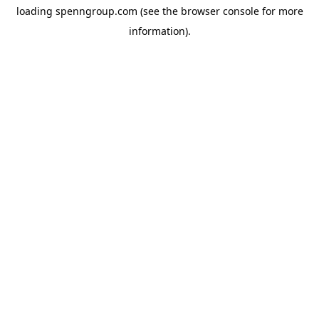
loading
spenngroup.com
(see the
browser console
for more
information).