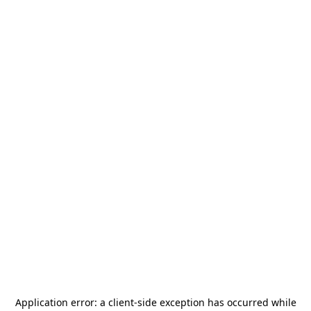
Application error: a
client
-side exception has occurred while