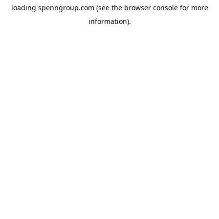
loading
spenngroup.com
(see the
browser console
for more
information).