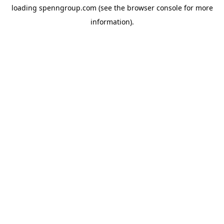
loading
spenngroup.com
(see the
browser console
for more
information).