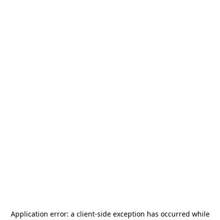
Application error: a
client
-side exception has occurred while