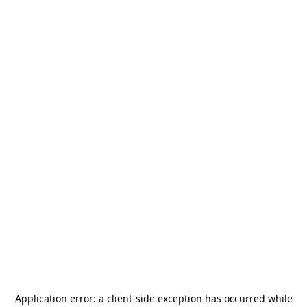
Application error: a
client
-side exception has occurred while