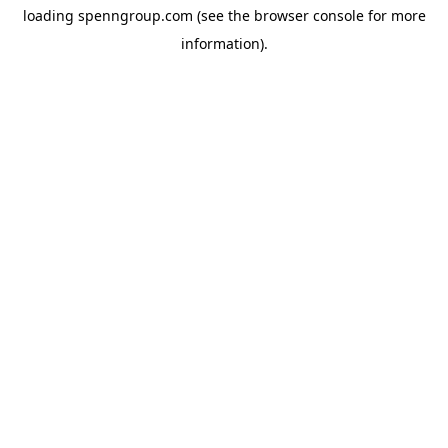
loading
spenngroup.com
(see the
browser console
for more
information).