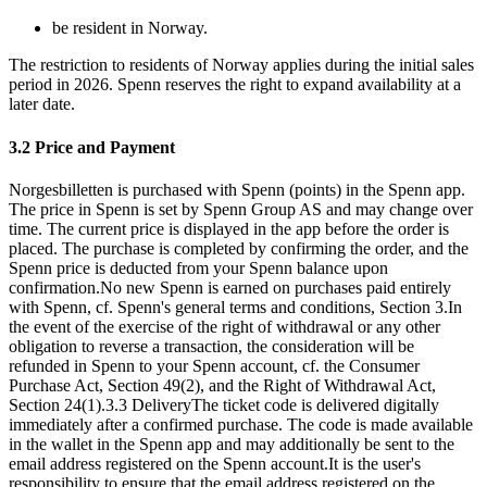
be resident in Norway.
The restriction to residents of Norway applies during the initial sales
period in 2026. Spenn reserves the right to expand availability at a
later date.
3.2 Price and Payment
Norgesbilletten is purchased with Spenn (points) in the Spenn app.
The price in Spenn is set by Spenn Group AS and may change over
time. The current price is displayed in the app before the order is
placed. The purchase is completed by confirming the order, and the
Spenn price is deducted from your Spenn balance upon
confirmation.No new Spenn is earned on purchases paid entirely
with Spenn, cf. Spenn's general terms and conditions, Section 3.In
the event of the exercise of the right of withdrawal or any other
obligation to reverse a transaction, the consideration will be
refunded in Spenn to your Spenn account, cf. the Consumer
Purchase Act, Section 49(2), and the Right of Withdrawal Act,
Section 24(1).
3.3 Delivery
The ticket code is delivered digitally
immediately after a confirmed purchase. The code is made available
in the wallet in the Spenn app and may additionally be sent to the
email address registered on the Spenn account.It is the user's
responsibility to ensure that the email address registered on the