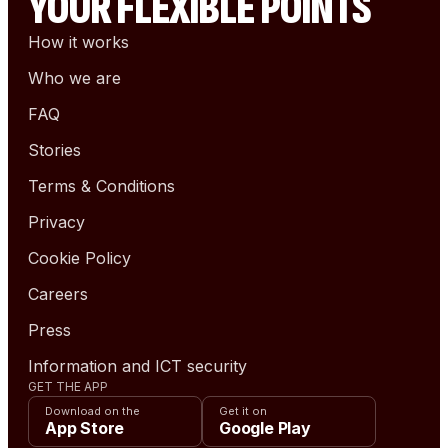
YOUR FLEXIBLE POINTS
How it works
Who we are
FAQ
Stories
Terms & Conditions
Privacy
Cookie Policy
Careers
Press
Information and ICT security
GET THE APP
Download on the
Get it on
App Store
Google Play