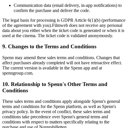
Communication data (email delivery, in-app notifications) to
confirm the purchase and deliver the code.
The legal basis for processing is GDPR Article 6(1)(b) (performance
of the agreement with you).Filmweb does not receive any personal
data about you either when the ticket code is generated or when it is
used at the cinema. The ticket code is validated anonymously.
9. Changes to the Terms and Conditions
Spenn may amend these sales terms and conditions. Changes that
affect purchases already completed will not have retroactive effect.
The current version is available in the Spenn app and at
spenngroup.com.
10. Relationship to Spenn's Other Terms and
Conditions
These sales terms and conditions apply alongside Spenn's general
terms and conditions for the Spenn platform, as well as Spenn's
privacy policy. In the event of conflict, these sales terms and
conditions take precedence over Spenn's general terms and
conditions with respect to matters specifically relating to the
purchase and use of Norgesbilletten.