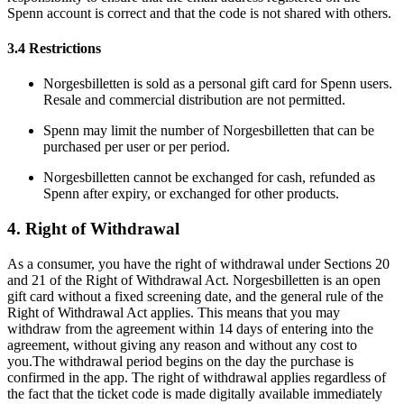
Spenn account is correct and that the code is not shared with others.
3.4 Restrictions
Norgesbilletten is sold as a personal gift card for Spenn users.
Resale and commercial distribution are not permitted.
Spenn may limit the number of Norgesbilletten that can be
purchased per user or per period.
Norgesbilletten cannot be exchanged for cash, refunded as
Spenn after expiry, or exchanged for other products.
4. Right of Withdrawal
As a consumer, you have the right of withdrawal under Sections 20
and 21 of the Right of Withdrawal Act. Norgesbilletten is an open
gift card without a fixed screening date, and the general rule of the
Right of Withdrawal Act applies. This means that you may
withdraw from the agreement within 14 days of entering into the
agreement, without giving any reason and without any cost to
you.The withdrawal period begins on the day the purchase is
confirmed in the app. The right of withdrawal applies regardless of
the fact that the ticket code is made digitally available immediately