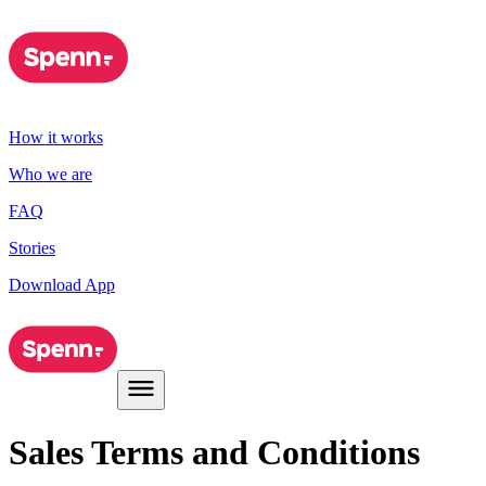
How it works
Who we are
FAQ
Stories
Download App
Sales Terms and Conditions