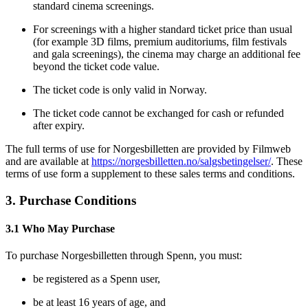
standard cinema screenings.
For screenings with a higher standard ticket price than usual
(for example 3D films, premium auditoriums, film festivals
and gala screenings), the cinema may charge an additional fee
beyond the ticket code value.
The ticket code is only valid in Norway.
The ticket code cannot be exchanged for cash or refunded
after expiry.
The full terms of use for Norgesbilletten are provided by Filmweb
and are available at
https://norgesbilletten.no/salgsbetingelser/
. These
terms of use form a supplement to these sales terms and conditions.
3. Purchase Conditions
3.1 Who May Purchase
To purchase Norgesbilletten through Spenn, you must:
be registered as a Spenn user,
be at least 16 years of age, and