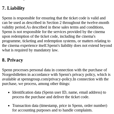
7. Liability
Spenn is responsible for ensuring that the ticket code is valid and
can be used as described in Section 2 throughout the twelve-month
validity period.As described in these sales terms and conditions,
Spenn is not responsible for the services provided by the cinema
upon redemption of the ticket code, including the cinema's
programme, ticketing and redemption systems, or matters relating to
the cinema experience itself.Spenn's liability does not extend beyond
what is required by mandatory law.
8. Privacy
Spenn processes personal data in connection with the purchase of
Norgesbilletten in accordance with Spenn's privacy policy, which is
available at spenngroup.com/privacy-policy.In connection with the
purchase, we process, among other things:
Identification data (Spenn user ID, name, email address) to
process the purchase and deliver the ticket code.
Transaction data (timestamp, price in Spenn, order number)
for accounting purposes and to handle complaints.