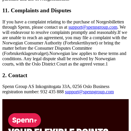
11. Complaints and Disputes
If you have a complaint relating to the purchase of Norgesbilletten
through Spenn, please contact us at
support@spenngroup.com
. We
will endeavour to resolve complaints promptly and reasonably.If we
are unable to reach an agreement, you may file a complaint with the
Norwegian Consumer Authority (Forbrukertilsynet) or bring the
matter before the Consumer Disputes Committee
(Forbrukerklageutvalget).Norwegian law applies to these terms and
conditions. Any legal dispute shall be resolved by Norwegian
courts, with the Oslo District Court as the agreed venue.
1
2. Contact
Spenn Group AS Inkognitogata 33A, 0256 Oslo Business
registration number: 932 435 888
support@spenngroup.com