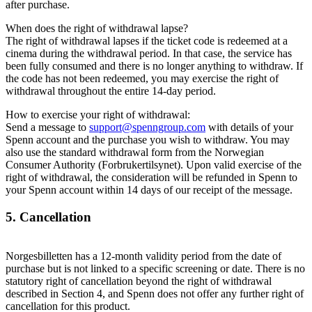
after purchase.
When does the right of withdrawal lapse?
The right of withdrawal lapses if the ticket code is redeemed at a
cinema during the withdrawal period. In that case, the service has
been fully consumed and there is no longer anything to withdraw. If
the code has not been redeemed, you may exercise the right of
withdrawal throughout the entire 14-day period.
How to exercise your right of withdrawal:
Send a message to
support@spenngroup.com
with details of your
Spenn account and the purchase you wish to withdraw. You may
also use the standard withdrawal form from the Norwegian
Consumer Authority (Forbrukertilsynet). Upon valid exercise of the
right of withdrawal, the consideration will be refunded in Spenn to
your Spenn account within 14 days of our receipt of the message.
5. Cancellation
Norgesbilletten has a 12-month validity period from the date of
purchase but is not linked to a specific screening or date. There is no
statutory right of cancellation beyond the right of withdrawal
described in Section 4, and Spenn does not offer any further right of
cancellation for this product.