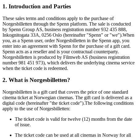
1. Introduction and Parties
These sales terms and conditions apply to the purchase of
Norgesbilletten through the Spenn platform. The sale is conducted
by Spenn Group AS, business registration number 932 435 888,
Inkognitogata 33A, 0256 Oslo (hereinafter "Spenn" or "we").When
you, as a Spenn user, order Norgesbilletten in the Spenn app, you
enter into an agreement with Spenn for the purchase of a gift card.
Spenn acts as a reseller and is your contractual counterparty.
Norgesbilletten is produced by Filmweb AS (business registration
number 981 451 973), which delivers the underlying cinema service
when the ticket code is redeemed.
2. What is Norgesbilletten?
Norgesbilletten is a gift card that covers the price of one standard
cinema ticket at Norwegian cinemas. The gift card is delivered as a
digital code (hereinafter "the ticket code").The following conditions
apply to the use of Norgesbilletten:
The ticket code is valid for twelve (12) months from the date
of issue.
The ticket code can be used at all cinemas in Norway for all