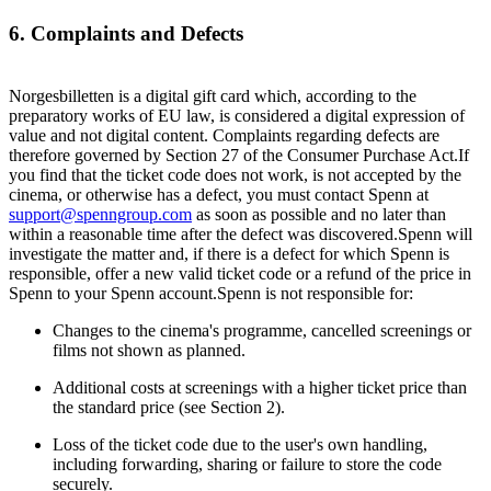
6. Complaints and Defects
Norgesbilletten is a digital gift card which, according to the
preparatory works of EU law, is considered a digital expression of
value and not digital content. Complaints regarding defects are
therefore governed by Section 27 of the Consumer Purchase Act.If
you find that the ticket code does not work, is not accepted by the
cinema, or otherwise has a defect, you must contact Spenn at
support@spenngroup.com
as soon as possible and no later than
within a reasonable time after the defect was discovered.Spenn will
investigate the matter and, if there is a defect for which Spenn is
responsible, offer a new valid ticket code or a refund of the price in
Spenn to your Spenn account.Spenn is not responsible for:
Changes to the cinema's programme, cancelled screenings or
films not shown as planned.
Additional costs at screenings with a higher ticket price than
the standard price (see Section 2).
Loss of the ticket code due to the user's own handling,
including forwarding, sharing or failure to store the code
securely.