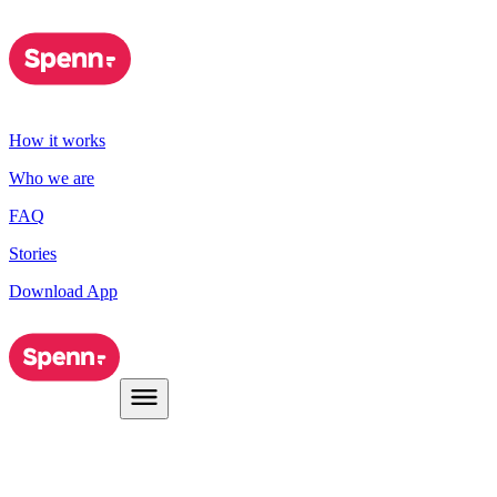
How it works
Who we are
FAQ
Stories
Download App