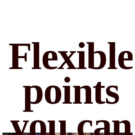
Flexible
points
you can