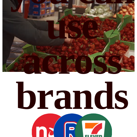
use
across
brands